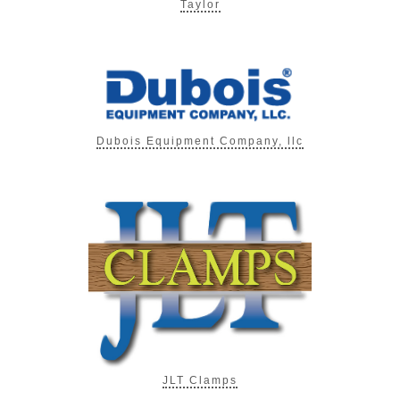
Taylor
Dubois Equipment Company, llc
JLT Clamps