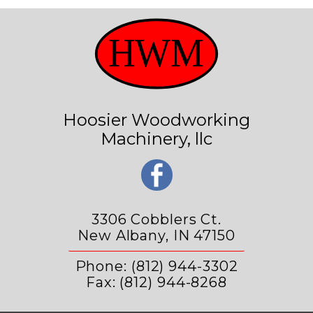
Hoosier Woodworking
Machinery, llc
3306 Cobblers Ct.
New Albany, IN 47150
Phone: (812) 944-3302
Fax: (812) 944-8268