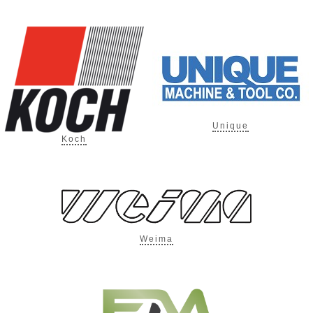
Unique
Koch
Weima