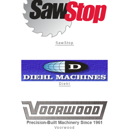
SawStop
Diehl
Voorwood