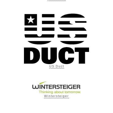
US Duct
Wintersteiger