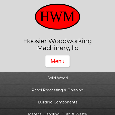
Hoosier Woodworking
Machinery, llc
Solid Wood
Panel Processing & Finishing
Building Components
Material Handling, Dust, & Waste