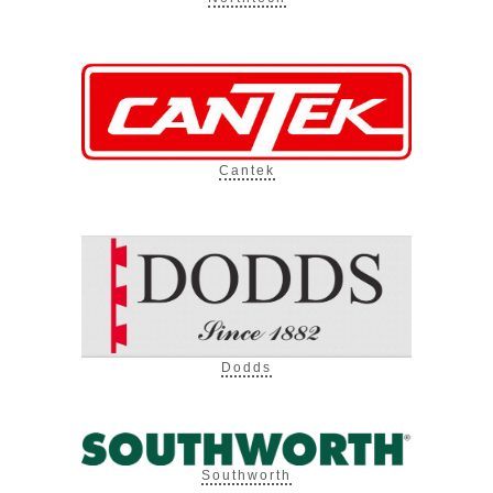
Cantek
Dodds
Southworth