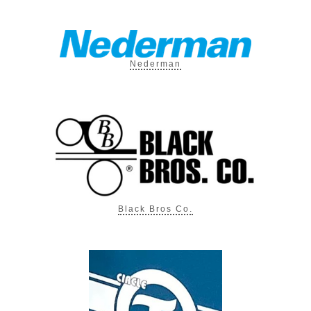
Nederman
Black Bros Co.