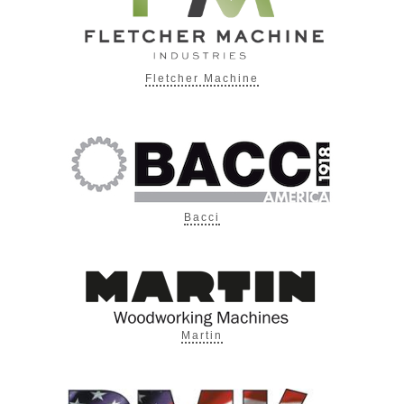
Fletcher Machine
Bacci
Martin