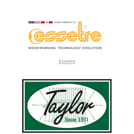
Essetre