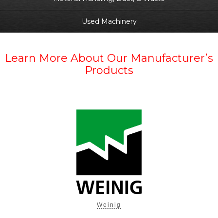
Used Machinery
Learn More About Our Manufacturer’s
Products
Weinig