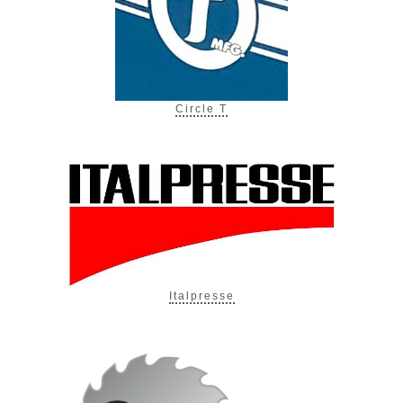
Circle T
Italpresse