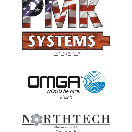
PMK Systems
OMGA
Northtech