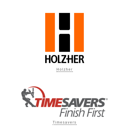
Holzher
Timesavers